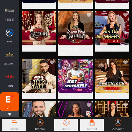
Auto Roulette
Baccarat
Baccarat A
YEEBET
WM
Baccarat B
Baccarat Dragon
Bet On Numbers
Bonus
DREAMGAMING
BBIN
Bet on Teen Patti
Bet with Streamers
Blackjack
EZUGI
Menu
Referral
Bonus
Deposit
Account