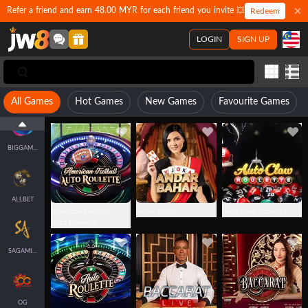
Refer a friend and earn 48.00 MYR for each friend you invite 💥
Redeem
LOGIN
SIGN UP
SEXY CASINO
PLAYTECH
All Games
Hot Games
New Games
Favourite Games
BIGGAMING
ALLBET
American Football
Andar Bahar
Auto Claw Roulette
Auto Roulette
SAGAMING
OG