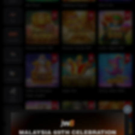
Sports
Ace Fever
Mahjong Dragons
Disco City
Slots
Live Slot
Fortune Gems 500
Fortune Garuda 500
Lucky Jaguar 500
Live Casino
Fish Game
Gates of Olympus
Super Ace
Circus Joker 4096
Super Scatter
Card
Games
Lottery