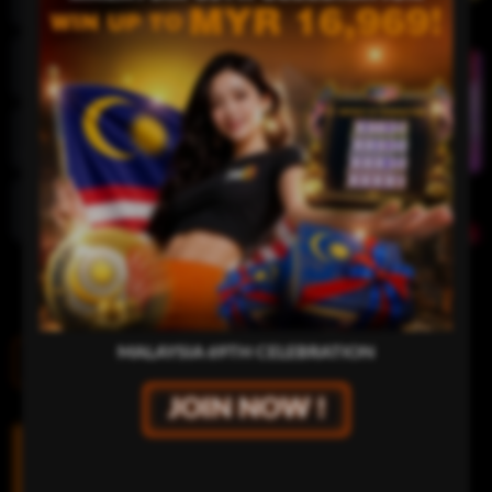
Gates of Olympus™
Legacy Of Kong
Golden Empire
Esport
Maxways
7-11
Instant Win
Crazy777 2
Mahjong Wins 3 -
Sugar Rush 1000
Black Scatter
Cockfight
JW8 NEWS
MALAYSIA 69TH CELEBRATION
All
Jw8 Malaysia best online casino
Fortune Gems 2
Zeus
Fortune Coins
JOIN NOW !
Jw8 Malaysia Best Online Casino