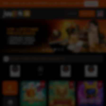
Refer a friend and earn 48.00 MYR for each friend you invite 💥
Redeem
LOGIN
SIGN UP
 & get 1 FREE Plinko Ball instantly! 🎯
Referral
APP
Deposit
Withdraw
Hot Game