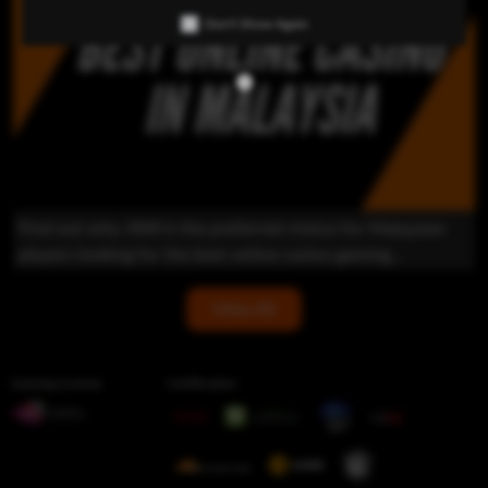
Don't Show Again
Gates of Olympus
Money Coming
Money Coming
1000
Expanded Bets
Chaos Crew
Arctic Fruits
Wanted Dead or a
Wild
Find out why JW8 is the preferred choice for Malaysian
players looking for the best online casino gaming
experience
View All
Crazy Time
Le Bandit
Le Pharaoh
Gaming License
Certification