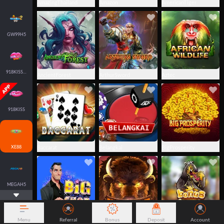
AmazingThailand
Amazon
AmericanTiger
GW99H5
918KISSH5
AncientForest
ArthurSword
Aztec
918KISS
XE88
Baccarat
Belangkai
BigProsperity
MEGAH5
Menu
Referral
Bonus
Deposit
Account
BigShot
BisonRampage
BonusBears