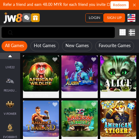
Refer a friend and earn 48.00 MYR for each friend you invite 💥
Redeem
LOGIN
SIGN UP
MEGA
PUSSY888
All Games
Hot Games
New Games
Favourite Games
LIVE22
PEGASUS-SLOT
African Wild Life
Aladdin
Alice
V-POWER
EVO888H5