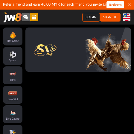
Refer a friend and earn 48.00 MYR for each friend you invite 💥
Redeem
LOGIN
SIGN UP
Hot Game
Sports
Slots
Live Slot
Live Casino