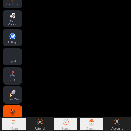
Fish Game
Card
Games
Lottery
Esport
7-11
Instant Win
Cockfight
Menu
Referral
Bonus
Deposit
Account