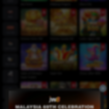
Sports
Ace Fever
Mahjong Dragons
Disco City
Slots
Live Slot
Fortune Gems 500
Fortune Garuda 500
Lucky Jaguar 500
Live Casino
Fish Game
Gates of Olympus
Super Ace
Circus Joker 4096
Super Scatter
Card
Games
Lottery