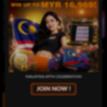
Gates of Olympus™
Legacy Of Kong
Golden Empire
Esport
Maxways
7-11
Instant Win
Crazy777 2
Mahjong Wins 3 -
Sugar Rush 1000
Black Scatter
Cockfight
JW8 NEWS
MALAYSIA 69TH CELEBRATION
All
Jw8 Malaysia best online casino
Fortune Gems 2
Zeus
Fortune Coins
JOIN NOW !
Jw8 Malaysia Best Online Casino