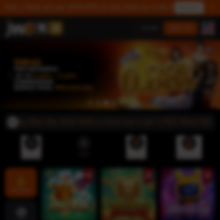
Refer a friend and earn 48.00 MYR for each friend you invite 💥
Redeem
LOGIN
SIGN UP
py New Year 2026! Refer a friend now & get 1 FREE Plinko Ball instantly
Referral
APP
Deposit
Withdraw
Hot Game