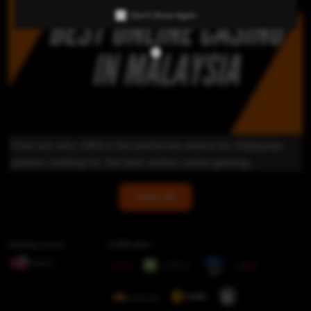
Don't Show Again
Gates of Olympus
Money Coming
Money Coming
1000
Expanded Bets
Chaos Crew
Arctic Fruits
Wanted Dead or a
Wild
Find out why JW8 is the preferred choice for Malaysian
players looking for the best online casino gaming
experience
View All
Crazy Time
Le Bandit
Le Pharaoh
Gaming License
Certification