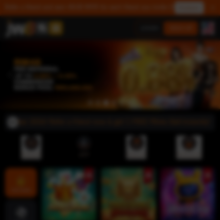
Refer a friend and earn 48.00 MYR for each friend you invite 💥
Redeem
LOGIN
SIGN UP
ar 2026! Refer a friend now & get 1 FREE Plinko Ball instantly! 🎯
Referral
APP
Deposit
Withdraw
Hot Game