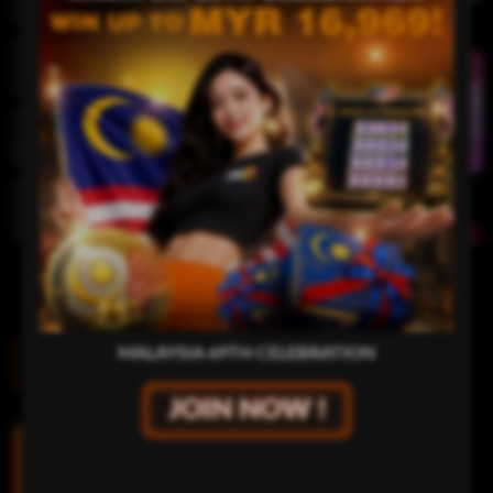
Gates of Olympus™
Legacy Of Kong
Golden Empire
Esport
Maxways
7-11
Instant Win
Crazy777 2
Mahjong Wins 3 -
Sugar Rush 1000
Black Scatter
Cockfight
JW8 NEWS
MALAYSIA 69TH CELEBRATION
All
Jw8 Malaysia best online casino
Fortune Gems 2
Zeus
Fortune Coins
JOIN NOW !
Jw8 Malaysia Best Online Casino