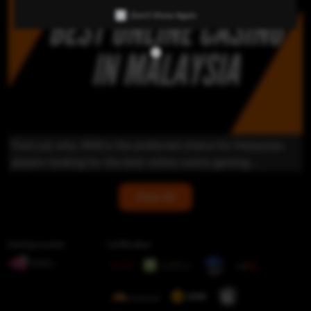
Don't Show Again
Gates of Olympus
Money Coming
Money Coming
1000
Expanded Bets
Chaos Crew
Arctic Fruits
Wanted Dead or a
Wild
Find out why JW8 is the preferred choice for Malaysian
players looking for the best online casino gaming
experience
View All
Crazy Time
Le Bandit
Le Pharaoh
Gaming License
Certification