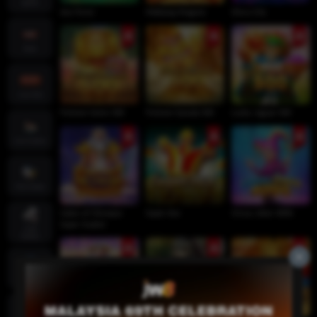
Sports
Ace Fever
Mahjong Dragons
Disco City
Slots
Live Slot
Fortune Gems 500
Fortune Garuda 500
Lucky Jaguar 500
Live Casino
Fish Game
Gates of Olympus
Super Ace
Circus Joker 4096
Super Scatter
Card
Games
Lottery