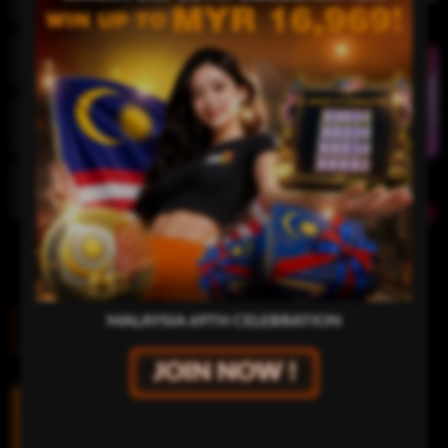
Gates of Olympus™
Legacy Of Kong
Golden Empire
Esport
Maxways
7-11
Instant Win
Crazy777 2
Mahjong Wins 3 -
Sugar Rush 1000
Black Scatter
Cockfight
JW8 NEWS
MALAYSIA 69TH CELEBRATION
All
Jw8 Malaysia best online casino
Fortune Gems 2
Zeus
Fortune Coins
JOIN NOW !
Jw8 Malaysia Best Online Casino