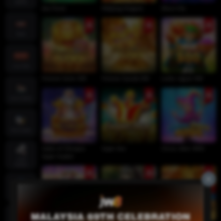
Sports
Ace Fever
Mahjong Dragons
Disco City
Slots
Live Slot
Fortune Gems 500
Fortune Garuda 500
Lucky Jaguar 500
Live Casino
Fish Game
Gates of Olympus
Super Ace
Circus Joker 4096
Super Scatter
Card
Games
Lottery