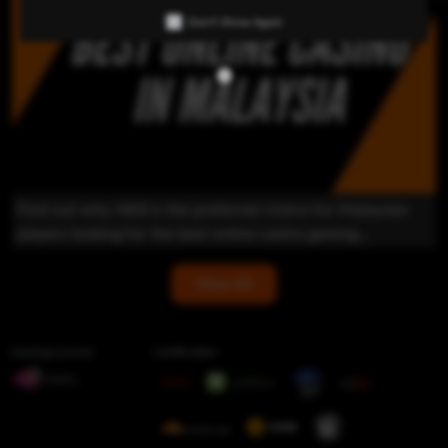
Don't Show Again
Gates of Olympus
Money Coming
Money Coming
1000
Expanded Bets
Chaos Crew
Arctic Fruits
Wanted Dead or a
Wild
Find out why JW8 is the preferred choice for Malaysian
players looking for the best online casino gaming
experience
View All
Crazy Time
Le Bandit
Le Pharaoh
Gaming License
Certification