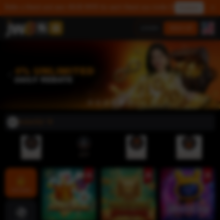
Refer a friend and earn 48.00 MYR for each friend you invite 💥
Redeem
LOGIN
SIGN UP
instantly! 🎯
Referral
APP
Deposit
Withdraw
Hot Game