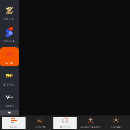
YOULIANGAMING
SPLUS-FISH
FASTSPIN-FISH
BTGAMING-FISH
VPLUS
Menu
Referral
Register
Rewards Center
Account