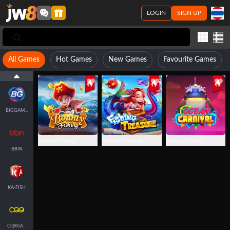
LOGIN
SIGN UP
JILI
All Games
Hot Games
New Games
Favourite Games
FACHAI-FISH
BIGGAMING
Bounty Fishing
Fishing Treasure
Ocean Carnival
BBIN
KA-FISH
CQ9GAMING