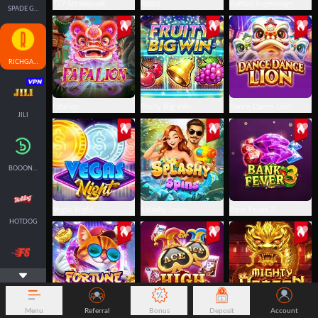
777 Steampunk
Roma
Buffalo Superways
SPADE GAMING
RICHGAMING
Fafalion
Fruity Big Win
Dance Dance Lion
JILI
BOOONGO
Vegas Night
Splashy Spins
Bank Fever 3
HOTDOG
FASTSPIN
Menu
Referral
Bonus
Deposit
Account
Fortune Meow
High Ace
Mighty Dragon