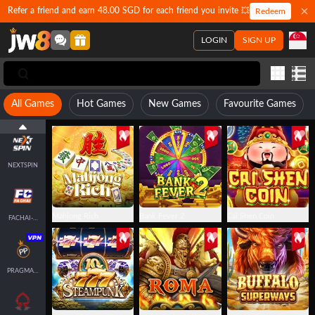
Refer a friend and earn 48.00 SGD for each friend you invite 💥
Redeem
LOGIN
SIGN UP
All Games
Hot Games
New Games
Favourite Games
CRAZYGAMING
NEXTSPIN
Mahjong Rich
Bank Fever 2
Cai Shen Coin
FACHAI-SLOT
PRAGMATICPLAY