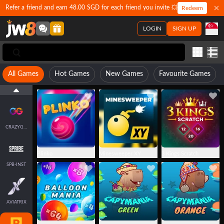
Refer a friend and earn 48.00 SGD for each friend you invite 💥
Redeem
LOGIN
SIGN UP
All Games
Hot Games
New Games
Favourite Games
CRAZYGAMING
Plinko
Minesweeper XY
3 Kings Scratch
SPB-INST
AVIATRIX