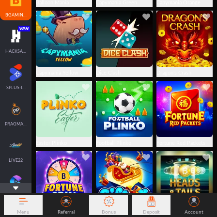
Balloon Mania
Capymania Green
Capymania Orange
BGAMING-INST
HACKSAW-INST
Capymania Yellow
Dice Clash
Dragon's Crash
SPLUS-INSTANTWIN
PRAGMATICPLAY
Easter Plinko
Football Plinko
Fortune Red Packets
LIVE22
CLOTPLAY
Menu
Referral
Bonus
Deposit
Account
Fortune Spin
Gift X
Heads and Tails