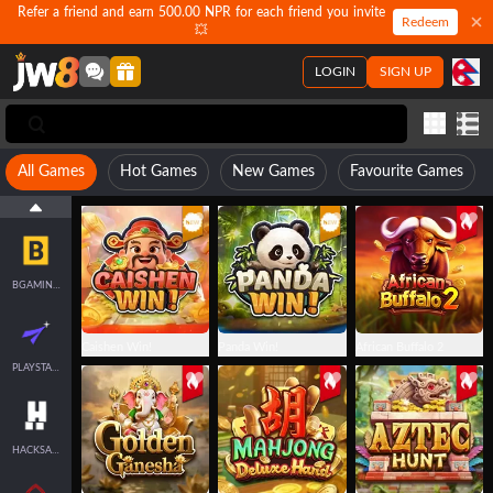
Refer a friend and earn 500.00 NPR for each friend you invite
Redeem
💥
VPLUS
LOGIN
SIGN UP
POP
All Games
Hot Games
New Games
Favourite Games
LIVE22
BGAMING-SLOT
Caishen Win!
Panda Win!
African Buffalo 2
PLAYSTARGAMING
HACKSAWGAMING