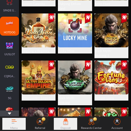
Golden Ganesha
Mahjong Deluxe
Aztec Hunt
Hand
SPADE GAMING
HOTDOG
LingLing x Regency
Lucky Mine
Black Myth :
UUSLOT
Wukong 3
CQ9GAMING
Ultra Golden Empire
Black Myth:
Fortune Lions
5G
Wukong
KA
Menu
Referral
Deposit
Rewards Center
Account