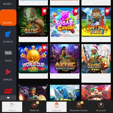
Piggy Bank Gold
Royal Ace
Zeustrike
SBOBETFUNKY
ADVANTPLAY
Aztec: Bonus Hunt 2
Sugar Crush
Football Fever
EVOPLAY
NAGA
World Cup Final
Aztec: Bonus Hunt
Aztec: Bonus Hunt 2
SIMPLEPLAY
Xmas
PLAYNGO
Menu
Referral
Deposit
Rewards Center
Account