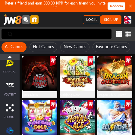
Refer a friend and earn 500.00 NPR for each friend you invite
5G
Redeem
💥
LOGIN
SIGN UP
KA
All Games
Hot Games
New Games
Favourite Games
INOUT
ODINGAMING
VOLTENT
Dark Ritual
Mahjong Roar
Dragon Chi’s Quest
RELAXGAMING