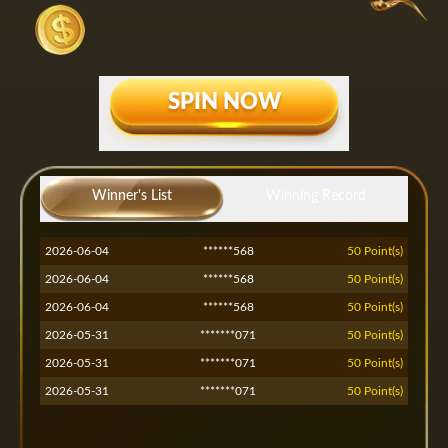
SPIN NOW
2026-07-13
*****551
50 Point(s)
2026-07-13
Winner's List
*****551
Winning Record
50 Point(s)
2026-07-13
*****551
50 Point(s)
2026-06-04
******568
50 Point(s)
2026-06-04
******568
50 Point(s)
2026-06-04
******568
50 Point(s)
2026-05-31
*******071
50 Point(s)
2026-05-31
*******071
50 Point(s)
2026-05-31
*******071
50 Point(s)
2026-05-30
*****nsh
50 Point(s)