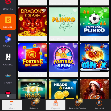
Capymania Orange
Capymania Yellow
Dice Clash
SMARTSOFT-INSTANTWIN
BGAMING-INST
Dragon's Crash
Easter Plinko
Football Plinko
SPLUS-INSTANTWIN
HACKSAW-INST
Fortune Red Packets
Fortune Spin
Gift X
LIVE22
TURBO
Menu
Referral
Deposit
Rewards Center
Account