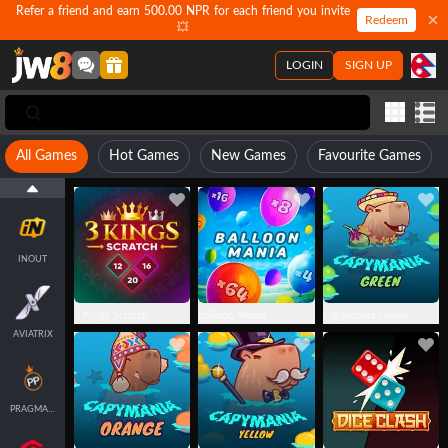
Refer a friend and earn 500.00 NPR for each friend you invite
Redeem
💥
LOGIN
SIGN UP
CRAZYGAMING
All Games
Hot Games
New Games
Favourite Games
SPB-INST
INOUT
3 Kings Scratch
Balloon Mania
Capymania Green
AVIATRIX
PRAGMATICPLAY