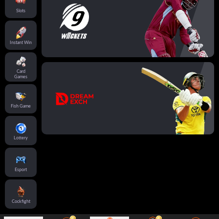
Slots
Instant Win
Card
Games
Fish Game
Lottery
Esport
Cockfight