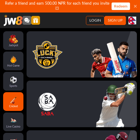
Refer a friend and earn 500.00 NPR for each friend you invite
Redeem
💥
LOGIN
SIGN UP
Jackpot
Hot Game
Sports
Cricket
Live Casino