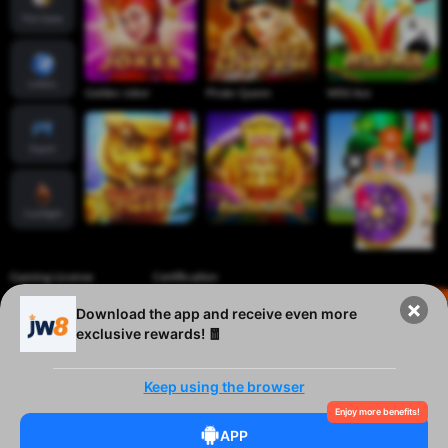
Fish Game
Lottery
Golden Joker
Pirate Queen
Wild Ace
Esport
Cockfight
Master Tiger
Fortune Gems 2
Elf Bingo
Gaming License
Certification
Download the app and receive even more
Contact Us
exclusive rewards! 🧧
Golden Temple
King Arthur
3 Lucky Piggy
Keep using the browser
© 2026 jw8 All Rights Reserved.
Enjoy more benefits!
APP