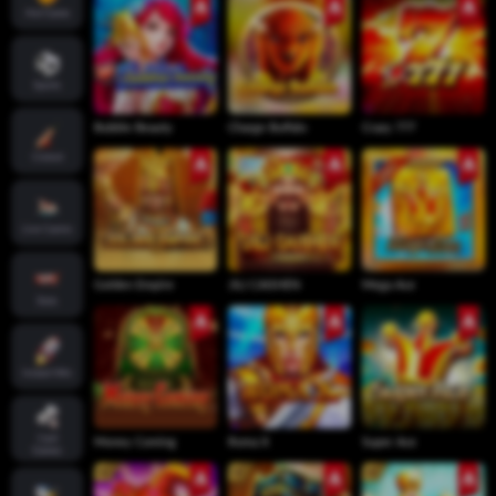
Hot Game
Sports
Bubble Beauty
Charge Buffalo
Crazy 777
Cricket
Live Casino
Golden Empire
JILI CAISHEN
Mega Ace
Slots
Instant Win
Card
Money Coming
Roma X
Super Ace
Games