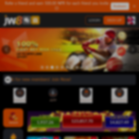
Refer a friend and earn 500.00 NPR for each friend you invite
Redeem
💥
LOGIN
SIGN UP
00% for new members! Join Now!
Referral
APP
Deposit
Withdraw
123,862.20
1,937.29
14,827.84
Jackpot