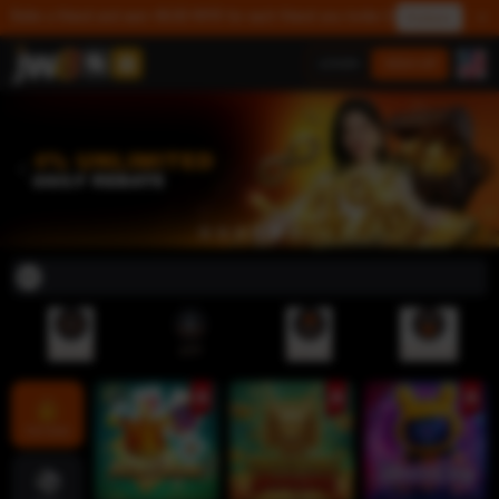
Refer a friend and earn 48.00 MYR for each friend you invite 💥
Redeem
LOGIN
SIGN UP
🎉
Referral
APP
Deposit
Withdraw
Hot Game