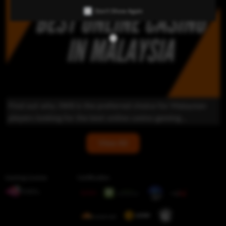
Don't Show Again
Gates of Olympus
Money Coming
Money Coming
1000
Expanded Bets
Chaos Crew
Arctic Fruits
Wanted Dead or a
Wild
Find out why JW8 is the preferred choice for Malaysian
players looking for the best online casino gaming
experience
View All
Crazy Time
Le Bandit
Le Pharaoh
Gaming License
Certification