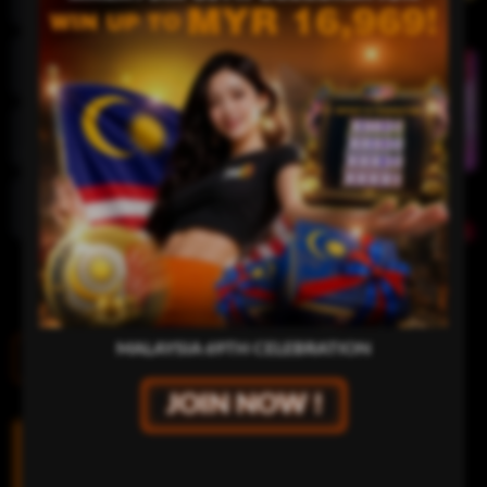
Gates of Olympus™
Legacy Of Kong
Golden Empire
Esport
Maxways
7-11
Instant Win
Crazy777 2
Mahjong Wins 3 -
Sugar Rush 1000
Black Scatter
Cockfight
JW8 NEWS
MALAYSIA 69TH CELEBRATION
All
Jw8 Malaysia best online casino
Fortune Gems 2
Zeus
Fortune Coins
JOIN NOW !
Jw8 Malaysia Best Online Casino