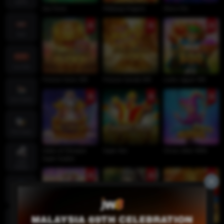
Sports
Ace Fever
Mahjong Dragons
Disco City
Slots
Live Slot
Fortune Gems 500
Fortune Garuda 500
Lucky Jaguar 500
Live Casino
Fish Game
Gates of Olympus
Super Ace
Circus Joker 4096
Super Scatter
Card
Games
Lottery