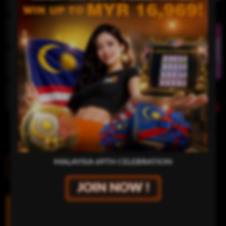
Gates of Olympus™
Legacy Of Kong
Golden Empire
Esport
Maxways
7-11
Instant Win
Crazy777 2
Mahjong Wins 3 -
Sugar Rush 1000
Black Scatter
Cockfight
JW8 NEWS
MALAYSIA 69TH CELEBRATION
All
Jw8 Malaysia best online casino
Fortune Gems 2
Zeus
Fortune Coins
JOIN NOW !
Jw8 Malaysia Best Online Casino