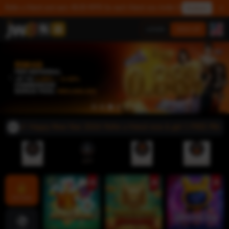
Refer a friend and earn 48.00 MYR for each friend you invite 💥
Redeem
LOGIN
SIGN UP
🎉 Happy New Year 2026! Refer a friend now & get 1 FREE Plinko Ball i
Referral
APP
Deposit
Withdraw
Hot Game