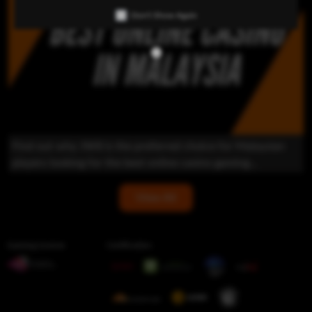
Don't Show Again
Gates of Olympus
Money Coming
Money Coming
1000
Expanded Bets
Chaos Crew
Arctic Fruits
Wanted Dead or a
Wild
Find out why JW8 is the preferred choice for Malaysian
players looking for the best online casino gaming
experience
View All
Crazy Time
Le Bandit
Le Pharaoh
Gaming License
Certification