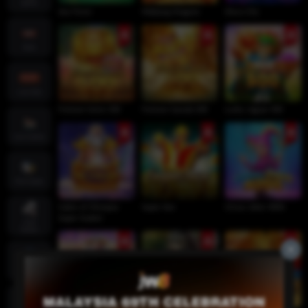
Sports
Ace Fever
Mahjong Dragons
Disco City
Slots
Live Slot
Fortune Gems 500
Fortune Garuda 500
Lucky Jaguar 500
Live Casino
Fish Game
Gates of Olympus
Super Ace
Circus Joker 4096
Super Scatter
Card
Games
Lottery