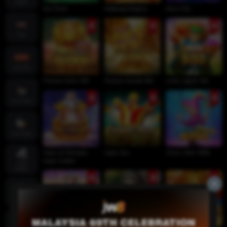
Sports
Ace Fever
Mahjong Dragons
Disco City
Slots
Live Slot
Fortune Gems 500
Fortune Garuda 500
Lucky Jaguar 500
Live Casino
Fish Game
Gates of Olympus
Super Ace
Circus Joker 4096
Super Scatter
Card
Games
Lottery