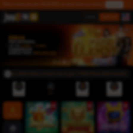
Refer a friend and earn 48.00 MYR for each friend you invite 💥
Redeem
LOGIN
SIGN UP
ear 2026! Refer a friend now & get 1 FREE Plinko Ball instantly! 🎯
Referral
APP
Deposit
Withdraw
Hot Game