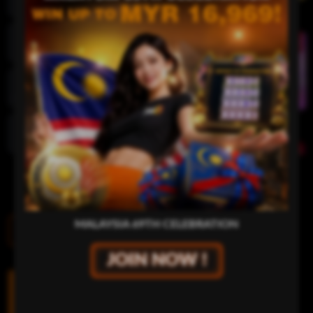
Gates of Olympus™
Legacy Of Kong
Golden Empire
Esport
Maxways
7-11
Instant Win
Crazy777 2
Mahjong Wins 3 -
Sugar Rush 1000
Black Scatter
Cockfight
JW8 NEWS
MALAYSIA 69TH CELEBRATION
All
Jw8 Malaysia best online casino
Fortune Gems 2
Zeus
Fortune Coins
JOIN NOW !
Jw8 Malaysia Best Online Casino