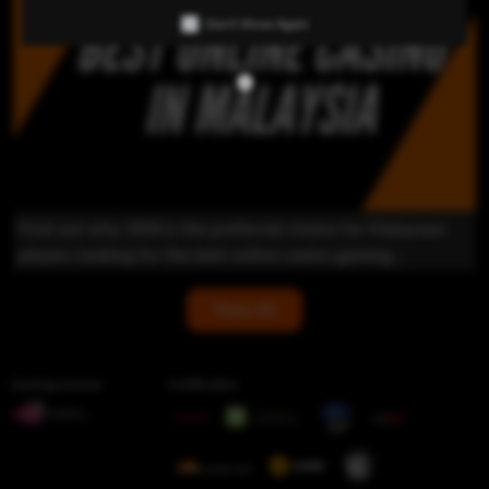
Don't Show Again
Gates of Olympus
Money Coming
Money Coming
1000
Expanded Bets
Chaos Crew
Arctic Fruits
Wanted Dead or a
Wild
Find out why JW8 is the preferred choice for Malaysian
players looking for the best online casino gaming
experience
View All
Crazy Time
Le Bandit
Le Pharaoh
Gaming License
Certification