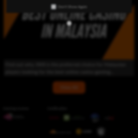
Don't Show Again
Gates of Olympus
Money Coming
Money Coming
1000
Expanded Bets
Chaos Crew
Arctic Fruits
Wanted Dead or a
Wild
Find out why JW8 is the preferred choice for Malaysian
players looking for the best online casino gaming
experience
View All
Crazy Time
Le Bandit
Le Pharaoh
Gaming License
Certification