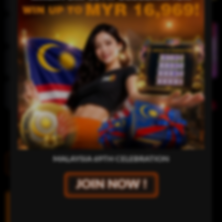
Gates of Olympus™
Legacy Of Kong
Golden Empire
Esport
Maxways
7-11
Instant Win
Crazy777 2
Mahjong Wins 3 -
Sugar Rush 1000
Black Scatter
Cockfight
JW8 NEWS
MALAYSIA 69TH CELEBRATION
All
Jw8 Malaysia best online casino
Fortune Gems 2
Zeus
Fortune Coins
JOIN NOW !
Jw8 Malaysia Best Online Casino