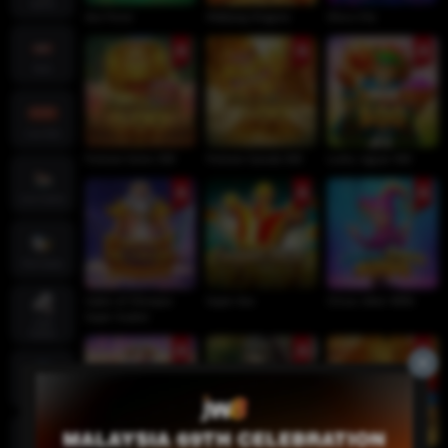
Sports
Ace Fever
Mahjong Dragons
Disco City
Slots
Live Slot
Fortune Gems 500
Fortune Garuda 500
Lucky Jaguar 500
Live Casino
Fish Game
Gates of Olympus
Super Ace
Circus Joker 4096
Super Scatter
Card
Games
Lottery