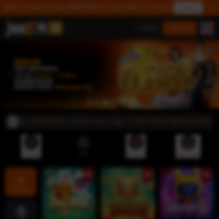
Refer a friend and earn 48.00 MYR for each friend you invite 💥
Redeem
LOGIN
SIGN UP
ear 2026! Refer a friend now & get 1 FREE Plinko Ball instantly! 🎯
Referral
APP
Deposit
Withdraw
Hot Game