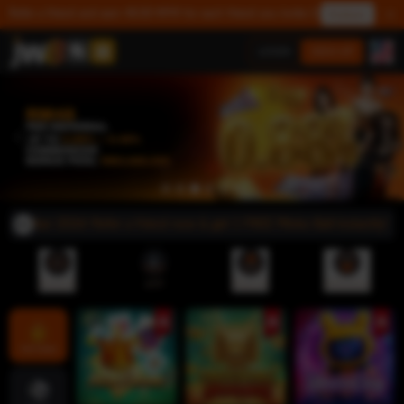
Refer a friend and earn 48.00 MYR for each friend you invite 💥
Redeem
LOGIN
SIGN UP
ear 2026! Refer a friend now & get 1 FREE Plinko Ball instantly! 🎯
Referral
APP
Deposit
Withdraw
Hot Game