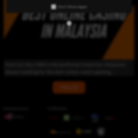
Don't Show Again
Gates of Olympus
Money Coming
Money Coming
1000
Expanded Bets
Chaos Crew
Arctic Fruits
Wanted Dead or a
Wild
Find out why JW8 is the preferred choice for Malaysian
players looking for the best online casino gaming
experience
View All
Crazy Time
Le Bandit
Le Pharaoh
Gaming License
Certification