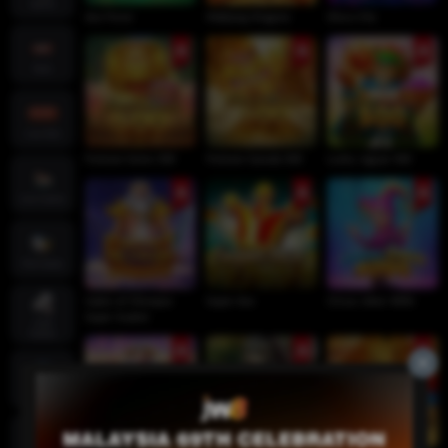
Sports
Ace Fever
Mahjong Dragons
Disco City
Slots
Live Slot
Fortune Gems 500
Fortune Garuda 500
Lucky Jaguar 500
Live Casino
Fish Game
Gates of Olympus
Super Ace
Circus Joker 4096
Super Scatter
Card
Games
Lottery