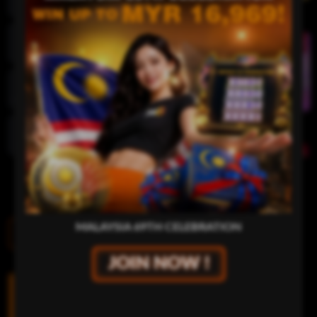
Gates of Olympus™
Legacy Of Kong
Golden Empire
Esport
Maxways
7-11
Instant Win
Crazy777 2
Mahjong Wins 3 -
Sugar Rush 1000
Black Scatter
Cockfight
JW8 NEWS
MALAYSIA 69TH CELEBRATION
All
Jw8 Malaysia best online casino
Fortune Gems 2
Zeus
Fortune Coins
JOIN NOW !
Jw8 Malaysia Best Online Casino