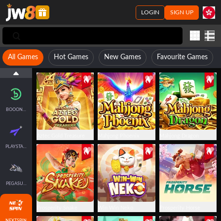
LOGIN
SIGN UP
All Games
Hot Games
New Games
Favourite Games
BOOONGO
Aztec Gold Treasure
Mahjong Phoenix
Mahjong Dragon
PLAYSTARGAMING
PEGASUS-SLOT
Prosperity Snake
Win Win Neko
Prosperity Horse
NEXTSPIN