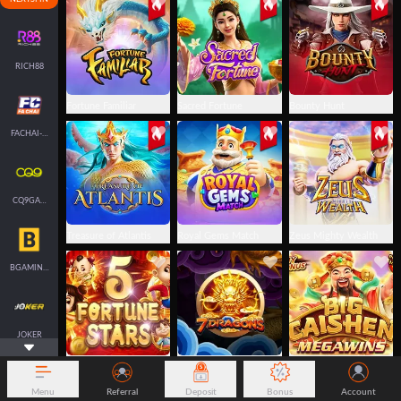
RICH88
Fortune Familiar
Sacred Fortune
Bounty Hunt
FACHAI-SLOT
CQ9GAMING
Treasure of Atlantis
Royal Gems Match
Zeus Mighty Wealth
BGAMING-SLOT
JOKER
5 Fortune Stars
7 Dragons
Big Cai Shen
Menu
Referral
Deposit
Bonus
Account