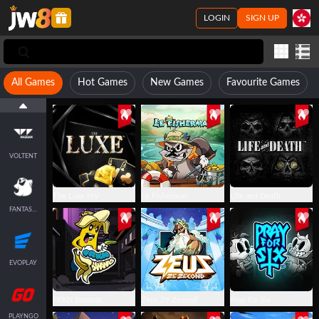
LOGIN
SIGN UP
REDTIGER
All Games
Hot Games
New Games
Favourite Games
BLUEPRINT
VOLTENT
The Luxe H.V.
Le Fisherman
Life and Death
FANTASMA
EVOPLAY
FRKN Bananas
Zeus Ze Zecond
Pray for Six
PLAYNGO