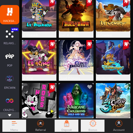
HACKSAWGAMING
Le Pharaoh
Duel at Dawn
Le Cowboy
RELAXGAMING
POP
Le King
Cloud Princess
Wishbringer
EPICWIN
CRAZYGAMING
Hot Ross
3 Arcane Cauldrons
3 Cursed Chests:
Hold & Win
Menu
Referral
Deposit
Bonus
Account
VERTEXPLAY