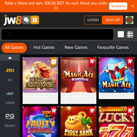
Refer a friend and earn 300.00 BDT for each friend you invite
Redeem
💥
LOGIN
SIGN UP
All Games
Hot Games
New Games
Favourite Games
JILI
Ways of the Holy
Magic Ace Wild
Magic Ace
Horse
Lock
LIVE22
PGSOFT