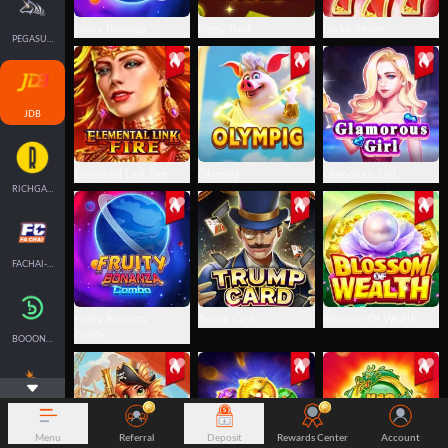
Fruity Bonanza
Piggy Bank
Lucky Seven
PEGASUS-SLOT
JDB
Elemental Link Fire
Olympig
Glamorous Girl
RICHGAMING
FACHAI-SLOT
Fruity Bonanza
Trump Card
Blossom Of Wealth
Combo
BOOONGO
PRAGMATICPLAY
Menu
Referral
Deposit
Rewards Center
Account