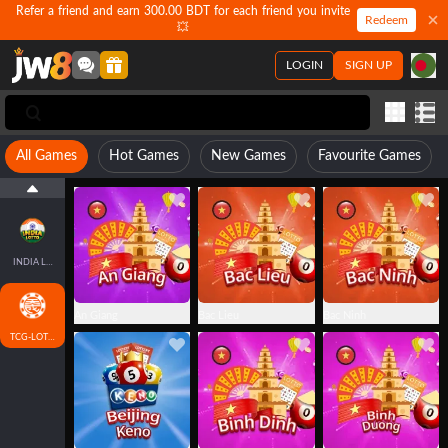
Refer a friend and earn 300.00 BDT for each friend you invite
Redeem
💥
LOGIN
SIGN UP
All Games
Hot Games
New Games
Favourite Games
INDIA LOTTO
An Giang
Bac Lieu
Bac Ninh
TCG-LOTTO