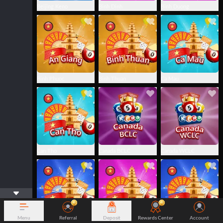
Beijing Keno
Binh Dinh
Binh Duong
Binh Phuoc
Binh Thuan
Ca Mau
Can Tho
Canada BCLC
Canada WCLC
Menu
Referral
Deposit
Rewards Center
Account