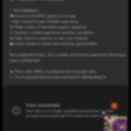
✨ Key Highlights:
🎮 Access to 10,000+ games in one app
Money Pot
Devil Fire
Crystal 777
⚡️ Fast, smooth & user-friendly experience
DELUXE
🎯 Wide variety of interactive game categories
📱 Seamless mobile experience anytime, anywhere
📅 Daily check-in surprises & new user rewards
👥 Invite friends & unlock extra earning opportunities
No complicated steps. Just a simple and smooth experience that keeps
users coming back.
Rapid Gems 777
Crazy777 2
🔥 This is why JW8 is trending across Asia right now.
👉 Try it yourself and see why everyone is talking about it.