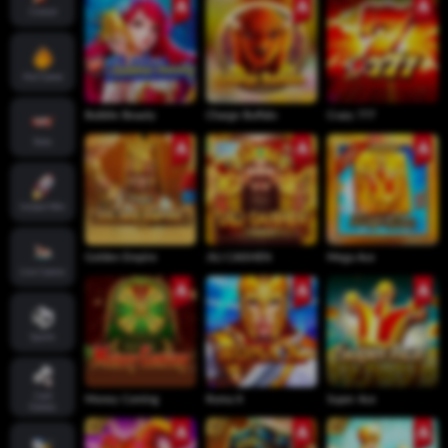
Cricket
Hot Game
Bubble Beauty
Charge Buffalo
Crazy 777
Slots
Instant Win
Golden Empire
JILI CAISHEN
Mega Ace
Live Casino
Sports
Card
Money Coming
Roma X
Super Ace
Games