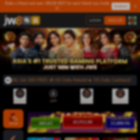
Refer a friend and earn 300.00 BDT for each friend you invite
Redeem
💥
LOGIN
SIGN UP
t 500, Get 300 FREE! 🎁 6% Daily Rebate!🔥 5% Daily Cashback!
Referral
APP
Deposit
Withdraw
65,917.40
683.68
11,881.43
Jackpot