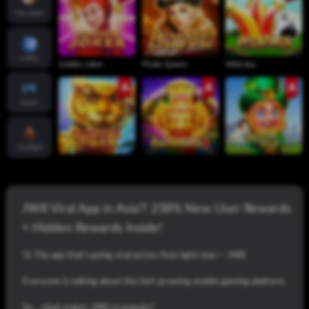
Fish Game
Lottery
Golden Joker
Pirate Queen
Wild Ace
Esport
Cockfight
Master Tiger
Fortune Gems 2
Elf Bingo
JW8 Viral App in Asia?! 238% New User Rewards
+ Hidden Rewards Inside!
🚀 The app that’s going viral across Asia right now — JW8
Golden Temple
King Arthur
3 Lucky Piggy
Everyone is talking about this fast-growing mobile gaming platform.
So… what makes JW8 so popular?